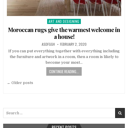
ART AND DESIGNING
Posted
in
Moroccan rugs give the warmest welcome in
a house!
AUTHOR:
PUBLISHED
ASDFGGH
FEBRUARY 2, 2020
DATE:
If you can put everything together with everything including
the furniture and artwork in a room, then a room is likely to
become your most…
CONTINUE READING...
Posts
← Older posts
navigation
Search
for:
RECENT POSTS