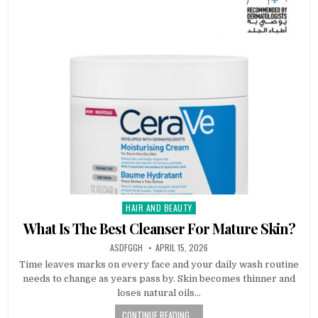
HAIR AND BEAUTY
Posted
in
What Is The Best Cleanser For Mature Skin?
AUTHOR:
PUBLISHED
ASDFGGH
APRIL 15, 2026
DATE:
Time leaves marks on every face and your daily wash routine
needs to change as years pass by. Skin becomes thinner and
loses natural oils…
CONTINUE READING...