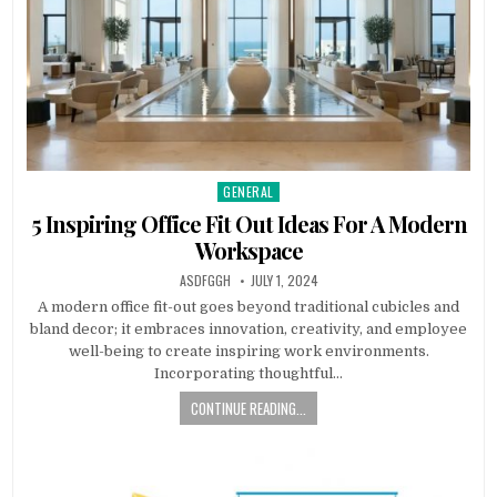
GENERAL
Posted
in
5 Inspiring Office Fit Out Ideas For A Modern
Workspace
AUTHOR:
PUBLISHED
ASDFGGH
JULY 1, 2024
DATE:
A modern office fit-out goes beyond traditional cubicles and
bland decor; it embraces innovation, creativity, and employee
well-being to create inspiring work environments.
Incorporating thoughtful…
CONTINUE READING...