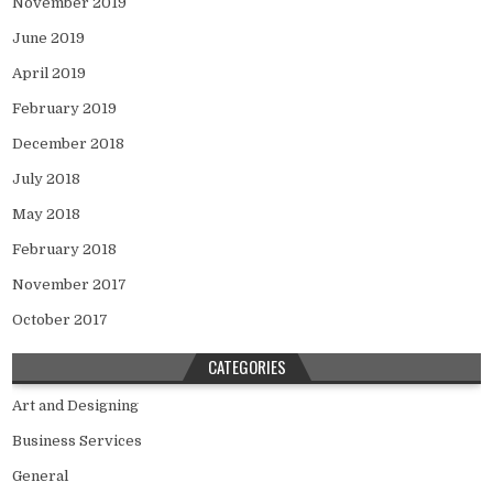
November 2019
June 2019
April 2019
February 2019
December 2018
July 2018
May 2018
February 2018
November 2017
October 2017
CATEGORIES
Art and Designing
Business Services
General