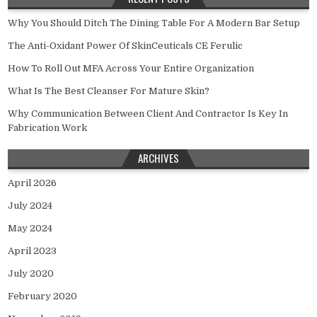
Why You Should Ditch The Dining Table For A Modern Bar Setup
The Anti-Oxidant Power Of SkinCeuticals CE Ferulic
How To Roll Out MFA Across Your Entire Organization
What Is The Best Cleanser For Mature Skin?
Why Communication Between Client And Contractor Is Key In
Fabrication Work
ARCHIVES
April 2026
July 2024
May 2024
April 2023
July 2020
February 2020