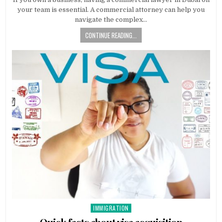
your team is essential. A commercial attorney can help you
navigate the complex…
CONTINUE READING...
IMMIGRATION
Posted
in