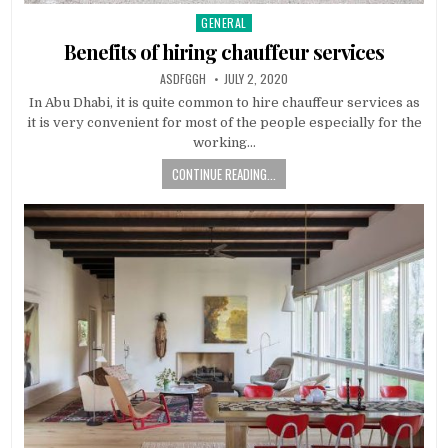
GENERAL
Posted
in
Benefits of hiring chauffeur services
AUTHOR:
PUBLISHED
ASDFGGH
JULY 2, 2020
DATE:
In Abu Dhabi, it is quite common to hire chauffeur services as
it is very convenient for most of the people especially for the
working…
CONTINUE READING...