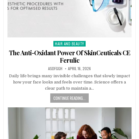
HAIR AND BEAUTY
Posted
in
The Anti-Oxidant Power Of SkinCeuticals CE
Ferulic
AUTHOR:
PUBLISHED
ASDFGGH
APRIL 16, 2026
DATE:
Daily life brings many invisible challenges that slowly impact
how your face looks and feels over time. Science offers a
clear path to maintain a…
CONTINUE READING...