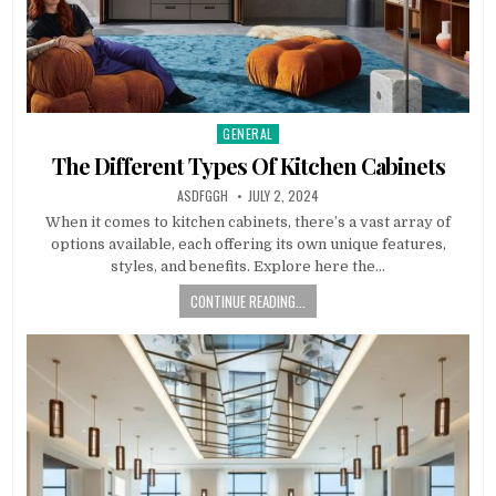
GENERAL
Posted
in
The Different Types Of Kitchen Cabinets
AUTHOR:
PUBLISHED
ASDFGGH
JULY 2, 2024
DATE:
When it comes to kitchen cabinets, there’s a vast array of
options available, each offering its own unique features,
styles, and benefits. Explore here the…
CONTINUE READING...