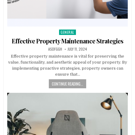
GENERAL
Posted
in
Effective Property Maintenance Strategies
AUTHOR:
PUBLISHED
ASDFGGH
JULY 11, 2024
DATE:
Effective property maintenance is vital for preserving the
value, functionality, and aesthetic appeal of your property. By
implementing proactive strategies, property owners can
ensure that…
CONTINUE READING...