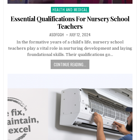
HEALTH AND MEDICAL
Posted
in
Essential Qualifications For Nursery School
Teachers
AUTHOR:
PUBLISHED
ASDFGGH
JULY 12, 2024
DATE:
In the formative years of a child’s life, nursery school
teachers play a vital role in nurturing development and laying
foundational skills. Their qualifications go…
CONTINUE READING...