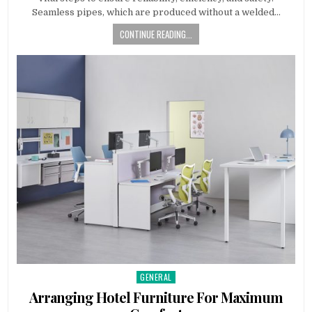
Seamless pipes, which are produced without a welded…
CONTINUE READING...
GENERAL
Posted
in
Arranging Hotel Furniture For Maximum