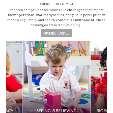
AUTHOR:
PUBLISHED
ASDFGGH
JULY 12, 2024
DATE:
Tobacco companies face numerous challenges that impact
their operations, market dynamics, and public perception in
today’s regulatory and health-conscious environment. These
challenges stem from evolving…
CONTINUE READING...