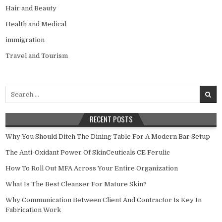
Hair and Beauty
Health and Medical
immigration
Travel and Tourism
Search
for:
RECENT POSTS
Why You Should Ditch The Dining Table For A Modern Bar Setup
The Anti-Oxidant Power Of SkinCeuticals CE Ferulic
How To Roll Out MFA Across Your Entire Organization
What Is The Best Cleanser For Mature Skin?
Why Communication Between Client And Contractor Is Key In
Fabrication Work