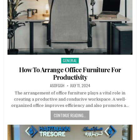
GENERAL
Posted
in
How To Arrange Office Furniture For
Productivity
AUTHOR:
PUBLISHED
ASDFGGH
JULY 11, 2024
DATE:
The arrangement of office furniture plays a vital role in
creating a productive and conducive workspace. A well-
organized office improves efficiency and also promotes a…
CONTINUE READING...