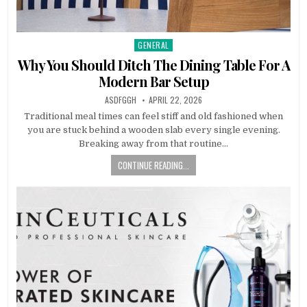
GENERAL
Posted
in
Why You Should Ditch The Dining Table For A
Modern Bar Setup
AUTHOR:
PUBLISHED
ASDFGGH
APRIL 22, 2026
DATE:
Traditional meal times can feel stiff and old fashioned when
you are stuck behind a wooden slab every single evening.
Breaking away from that routine…
CONTINUE READING...