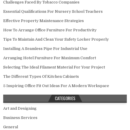
Challenges Faced By Tobacco Companies
Essential Qualifications For Nursery School Teachers
Effective Property Maintenance Strategies
How To Arrange Office Furniture For Productivity
Tips To Maintain And Clean Your Safety Locker Properly
Installing A Seamless Pipe For Industrial Use
Arranging Hotel Furniture For Maximum Comfort
Selecting The Ideal Filament Material For Your Project
The Different Types Of Kitchen Cabinets
5 Inspiring Office Fit Out Ideas For A Modern Workspace
CATEGORIES
Art and Designing
Business Services
General