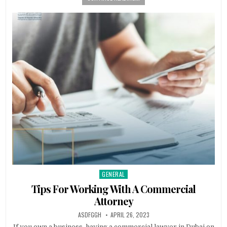
GENERAL
Posted
in
Tips For Working With A Commercial
Attorney
AUTHOR:
PUBLISHED
ASDFGGH
APRIL 26, 2023
DATE:
If you own a business, having a commercial lawyer in Dubai on