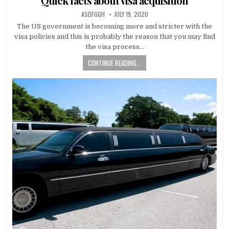
Quick facts about visa acquisition
AUTHOR:
PUBLISHED
ASDFGGH
JULY 19, 2020
DATE:
The US government is becoming more and stricter with the
visa policies and this is probably the reason that you may find
the visa process…
CONTINUE READING...