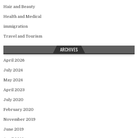
Hair and Beauty
Health and Medical
immigration
Travel and Tourism
ARCHIVES
April 2026
July 2024
May 2024
April 2023
July 2020
February 2020
November 2019
June 2019