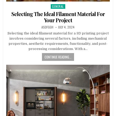
GENERAL
Posted
in
Selecting The Ideal Filament Material For
Your Project
AUTHOR:
PUBLISHED
ASDFGGH
JULY 4, 2024
DATE:
Selecting the ideal filament material for a 3D printing project
involves considering several factors, including mechanical
properties, aesthetic requirements, functionality, and post-
processing considerations. With a…
CONTINUE READING...