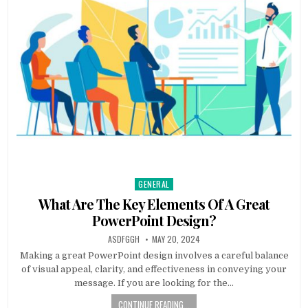
GENERAL
Posted
in
What Are The Key Elements Of A Great
PowerPoint Design?
AUTHOR:
PUBLISHED
ASDFGGH
MAY 20, 2024
DATE:
Making a great PowerPoint design involves a careful balance
of visual appeal, clarity, and effectiveness in conveying your
message. If you are looking for the…
CONTINUE READING...