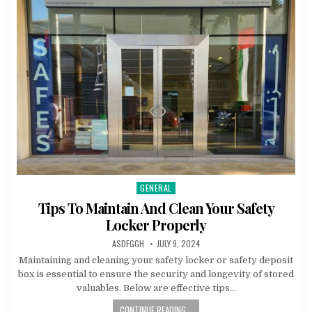
GENERAL
Posted
in
Tips To Maintain And Clean Your Safety
Locker Properly
AUTHOR:
PUBLISHED
ASDFGGH
JULY 9, 2024
DATE:
Maintaining and cleaning your safety locker or safety deposit
box is essential to ensure the security and longevity of stored
valuables. Below are effective tips…
CONTINUE READING...