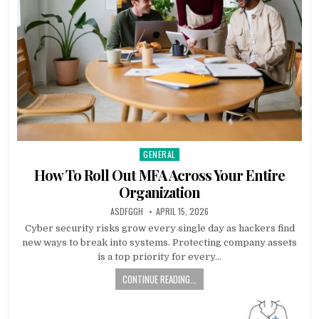
GENERAL
Posted
in
How To Roll Out MFA Across Your Entire
Organization
AUTHOR:
PUBLISHED
ASDFGGH
APRIL 15, 2026
DATE:
Cyber security risks grow every single day as hackers find
new ways to break into systems. Protecting company assets
is a top priority for every…
CONTINUE READING...