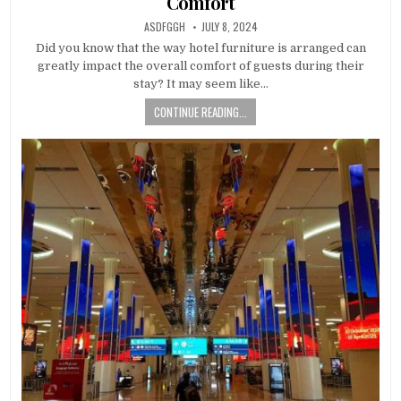
Comfort
AUTHOR:
PUBLISHED
ASDFGGH
JULY 8, 2024
DATE:
Did you know that the way hotel furniture is arranged can
greatly impact the overall comfort of guests during their
stay? It may seem like…
CONTINUE READING...