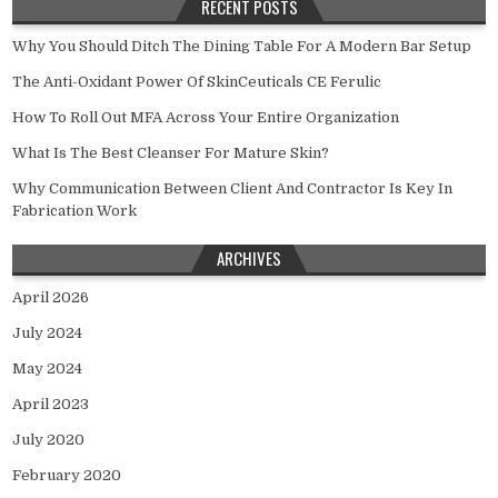
RECENT POSTS
Why You Should Ditch The Dining Table For A Modern Bar Setup
The Anti-Oxidant Power Of SkinCeuticals CE Ferulic
How To Roll Out MFA Across Your Entire Organization
What Is The Best Cleanser For Mature Skin?
Why Communication Between Client And Contractor Is Key In
Fabrication Work
ARCHIVES
April 2026
July 2024
May 2024
April 2023
July 2020
February 2020