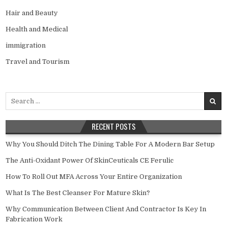
Hair and Beauty
Health and Medical
immigration
Travel and Tourism
Search
for:
RECENT POSTS
Why You Should Ditch The Dining Table For A Modern Bar Setup
The Anti-Oxidant Power Of SkinCeuticals CE Ferulic
How To Roll Out MFA Across Your Entire Organization
What Is The Best Cleanser For Mature Skin?
Why Communication Between Client And Contractor Is Key In
Fabrication Work