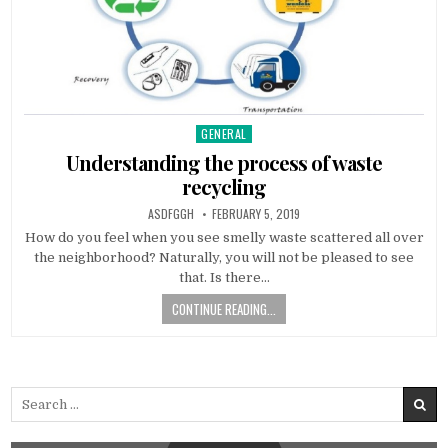
GENERAL
Posted
in
Understanding the process of waste
recycling
AUTHOR:
PUBLISHED
ASDFGGH
FEBRUARY 5, 2019
DATE:
How do you feel when you see smelly waste scattered all over
the neighborhood? Naturally, you will not be pleased to see
that. Is there…
CONTINUE READING...
Search
for: