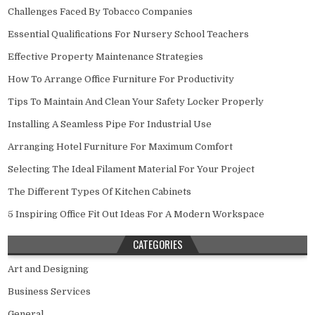
Challenges Faced By Tobacco Companies
Essential Qualifications For Nursery School Teachers
Effective Property Maintenance Strategies
How To Arrange Office Furniture For Productivity
Tips To Maintain And Clean Your Safety Locker Properly
Installing A Seamless Pipe For Industrial Use
Arranging Hotel Furniture For Maximum Comfort
Selecting The Ideal Filament Material For Your Project
The Different Types Of Kitchen Cabinets
5 Inspiring Office Fit Out Ideas For A Modern Workspace
CATEGORIES
Art and Designing
Business Services
General