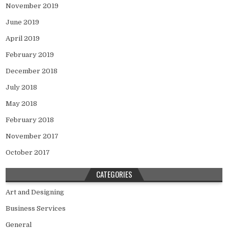
November 2019
June 2019
April 2019
February 2019
December 2018
July 2018
May 2018
February 2018
November 2017
October 2017
CATEGORIES
Art and Designing
Business Services
General