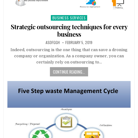
BUSINESS SERVICES
Posted
in
Strategic outsourcing techniques for every
business
AUTHOR:
PUBLISHED
ASDFGGH
FEBRUARY 5, 2019
DATE:
Indeed, outsourcing is the one thing that can save a droning
company or organization. As a company owner, you can
certainly rely on outsourcing to…
CONTINUE READING...