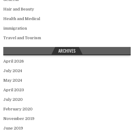
Hair and Beauty
Health and Medical
immigration
Travel and Tourism
ARCHIVES
April 2026
July 2024
May 2024
April 2023
July 2020
February 2020
November 2019
June 2019