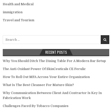
Health and Medical
immigration
Travel and Tourism
Search
for:
RECENT POSTS
Why You Should Ditch The Dining Table For A Modern Bar Setup
The Anti-Oxidant Power Of SkinCeuticals CE Ferulic
How To Roll Out MFA Across Your Entire Organization
What Is The Best Cleanser For Mature Skin?
Why Communication Between Client And Contractor Is Key In
Fabrication Work
Challenges Faced By Tobacco Companies