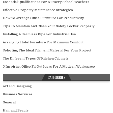
Essential Qualifications For Nursery School Teachers
Effective Property Maintenance Strategies
How To Arrange Office Furniture For Productivity
Tips To Maintain And Clean Your Safety Locker Properly
Installing A Seamless Pipe For Industrial Use
Arranging Hotel Furniture For Maximum Comfort
Selecting The Ideal Filament Material For Your Project
The Different Types Of Kitchen Cabinets
5 Inspiring Office Fit Out Ideas For A Modern Workspace
CATEGORIES
Art and Designing
Business Services
General
Hair and Beauty