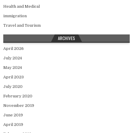
Health and Medical
immigration
Travel and Tourism
ARCHIVES
April 2026
July 2024
May 2024
April 2023
July 2020
February 2020
November 2019
June 2019
April 2019