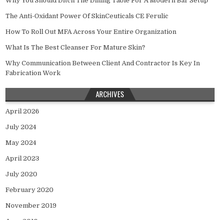
Why You Should Ditch The Dining Table For A Modern Bar Setup
The Anti-Oxidant Power Of SkinCeuticals CE Ferulic
How To Roll Out MFA Across Your Entire Organization
What Is The Best Cleanser For Mature Skin?
Why Communication Between Client And Contractor Is Key In
Fabrication Work
ARCHIVES
April 2026
July 2024
May 2024
April 2023
July 2020
February 2020
November 2019