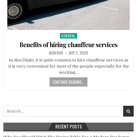
GENERAL
Posted
in
Benefits of hiring chauffeur services
AUTHOR:
PUBLISHED
ASDFGGH
JULY 2, 2020
DATE:
In Abu Dhabi, it is quite common to hire chauffeur services as
it is very convenient for most of the people especially for the
working…
CONTINUE READING...
Search
for:
RECENT POSTS