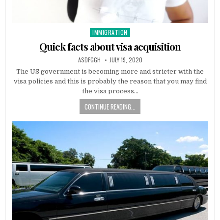
IMMIGRATION
Posted
in
Quick facts about visa acquisition
AUTHOR:
PUBLISHED
ASDFGGH
JULY 19, 2020
DATE:
The US government is becoming more and stricter with the
visa policies and this is probably the reason that you may find
the visa process…
CONTINUE READING...