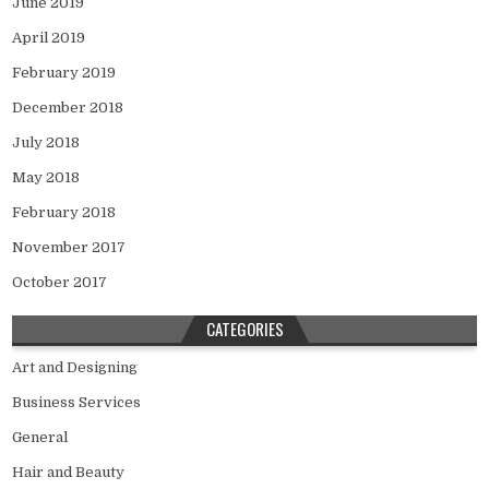
June 2019
April 2019
February 2019
December 2018
July 2018
May 2018
February 2018
November 2017
October 2017
CATEGORIES
Art and Designing
Business Services
General
Hair and Beauty