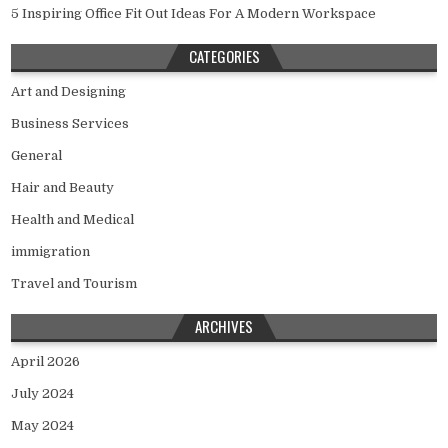
5 Inspiring Office Fit Out Ideas For A Modern Workspace
CATEGORIES
Art and Designing
Business Services
General
Hair and Beauty
Health and Medical
immigration
Travel and Tourism
ARCHIVES
April 2026
July 2024
May 2024