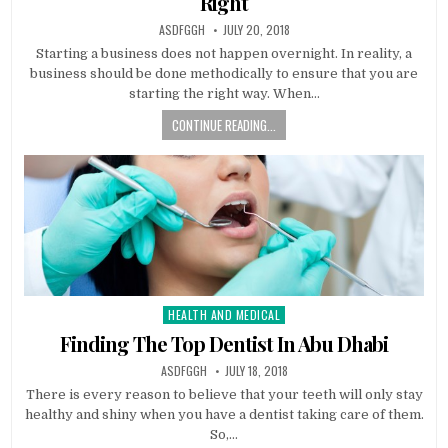
Right
AUTHOR:
PUBLISHED
ASDFGGH
JULY 20, 2018
DATE:
Starting a business does not happen overnight. In reality, a
business should be done methodically to ensure that you are
starting the right way. When…
CONTINUE READING...
HEALTH AND MEDICAL
Posted
in
Finding The Top Dentist In Abu Dhabi
AUTHOR:
PUBLISHED
ASDFGGH
JULY 18, 2018
DATE:
There is every reason to believe that your teeth will only stay
healthy and shiny when you have a dentist taking care of them.
So,…