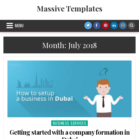
Skip
Massive Templates
to
content
MENU
Month: July 2018
BUSINESS SERVICES
Posted
in
Getting started with a company formation in