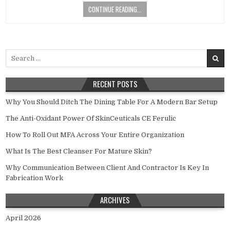
CONTINUE READING...
Search
for:
RECENT POSTS
Why You Should Ditch The Dining Table For A Modern Bar Setup
The Anti-Oxidant Power Of SkinCeuticals CE Ferulic
How To Roll Out MFA Across Your Entire Organization
What Is The Best Cleanser For Mature Skin?
Why Communication Between Client And Contractor Is Key In
Fabrication Work
ARCHIVES
April 2026