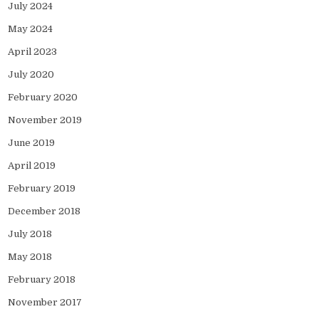
July 2024
May 2024
April 2023
July 2020
February 2020
November 2019
June 2019
April 2019
February 2019
December 2018
July 2018
May 2018
February 2018
November 2017