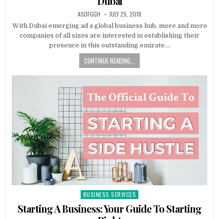
Dubai
AUTHOR:
PUBLISHED
ASDFGGH
JULY 25, 2018
DATE:
With Dubai emerging ad a global business hub, more and more
companies of all sizes are interested in establishing their
presence in this outstanding emirate….
CONTINUE READING...
BUSINESS SERVICES
Posted
in
Starting A Business: Your Guide To Starting