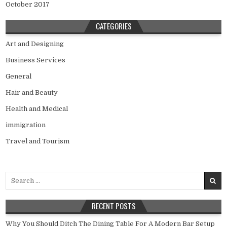
October 2017
CATEGORIES
Art and Designing
Business Services
General
Hair and Beauty
Health and Medical
immigration
Travel and Tourism
Search
for:
RECENT POSTS
Why You Should Ditch The Dining Table For A Modern Bar Setup