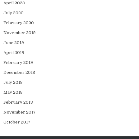
April 2023
July 2020
February 2020
November 2019
June 2019
April 2019
February 2019
December 2018
July 2018
May 2018
February 2018
November 2017
October 2017