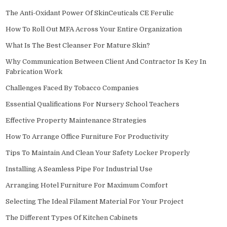
The Anti-Oxidant Power Of SkinCeuticals CE Ferulic
How To Roll Out MFA Across Your Entire Organization
What Is The Best Cleanser For Mature Skin?
Why Communication Between Client And Contractor Is Key In
Fabrication Work
Challenges Faced By Tobacco Companies
Essential Qualifications For Nursery School Teachers
Effective Property Maintenance Strategies
How To Arrange Office Furniture For Productivity
Tips To Maintain And Clean Your Safety Locker Properly
Installing A Seamless Pipe For Industrial Use
Arranging Hotel Furniture For Maximum Comfort
Selecting The Ideal Filament Material For Your Project
The Different Types Of Kitchen Cabinets