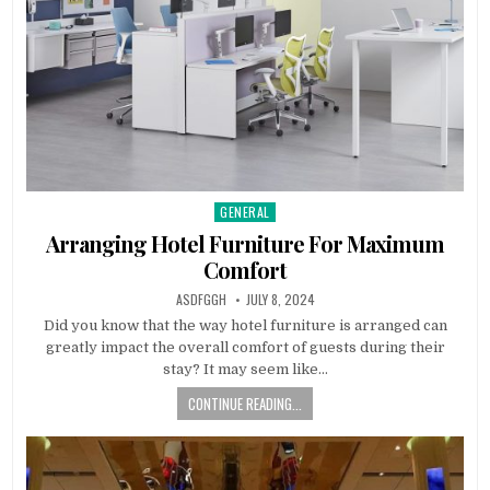
GENERAL
Posted
in
Arranging Hotel Furniture For Maximum
Comfort
AUTHOR:
PUBLISHED
ASDFGGH
JULY 8, 2024
DATE:
Did you know that the way hotel furniture is arranged can
greatly impact the overall comfort of guests during their
stay? It may seem like…
CONTINUE READING...