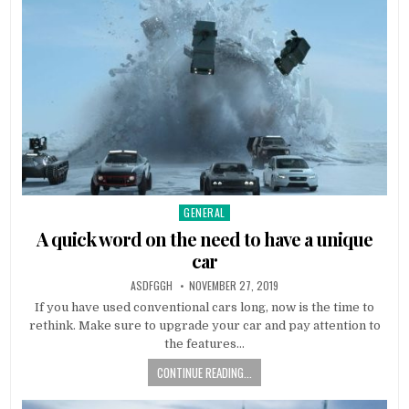
GENERAL
Posted
in
A quick word on the need to have a unique
car
AUTHOR:
PUBLISHED
ASDFGGH
NOVEMBER 27, 2019
DATE:
If you have used conventional cars long, now is the time to
rethink. Make sure to upgrade your car and pay attention to
the features…
CONTINUE READING...