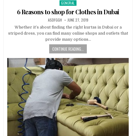
GENERAL
Posted
in
6 Reasons to shop for Clothes in Dubai
AUTHOR:
PUBLISHED
ASDFGGH
JUNE 27, 2019
DATE:
Whether it’s about finding the right kurtas in Dubai or a
striped dress, you can find many online shops and outlets that
provide many options…
CONTINUE READING...