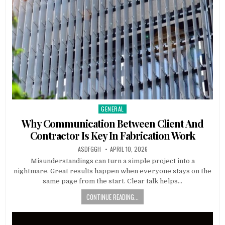
GENERAL
Posted
in
Why Communication Between Client And
Contractor Is Key In Fabrication Work
AUTHOR:
PUBLISHED
ASDFGGH
APRIL 10, 2026
DATE:
Misunderstandings can turn a simple project into a
nightmare. Great results happen when everyone stays on the
same page from the start. Clear talk helps…
CONTINUE READING...