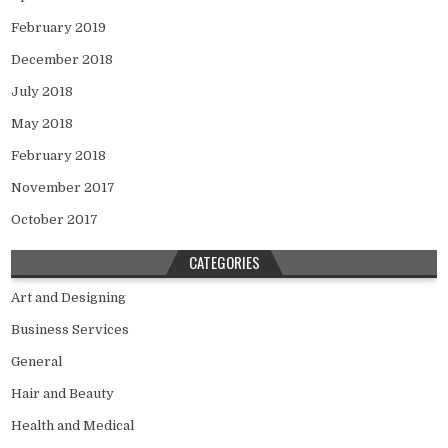
February 2019
December 2018
July 2018
May 2018
February 2018
November 2017
October 2017
CATEGORIES
Art and Designing
Business Services
General
Hair and Beauty
Health and Medical