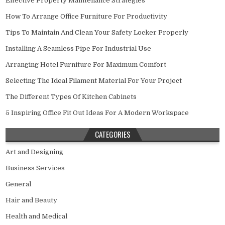
Effective Property Maintenance Strategies
How To Arrange Office Furniture For Productivity
Tips To Maintain And Clean Your Safety Locker Properly
Installing A Seamless Pipe For Industrial Use
Arranging Hotel Furniture For Maximum Comfort
Selecting The Ideal Filament Material For Your Project
The Different Types Of Kitchen Cabinets
5 Inspiring Office Fit Out Ideas For A Modern Workspace
CATEGORIES
Art and Designing
Business Services
General
Hair and Beauty
Health and Medical