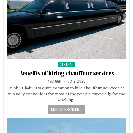
GENERAL
Posted
in
Benefits of hiring chauffeur services
AUTHOR:
PUBLISHED
ASDFGGH
JULY 2, 2020
DATE:
In Abu Dhabi, it is quite common to hire chauffeur services as
it is very convenient for most of the people especially for the
working…
CONTINUE READING...