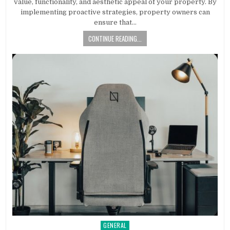
value, functionality, and aesthetic appeal of your property. By
implementing proactive strategies, property owners can
ensure that…
CONTINUE READING...
GENERAL
Posted