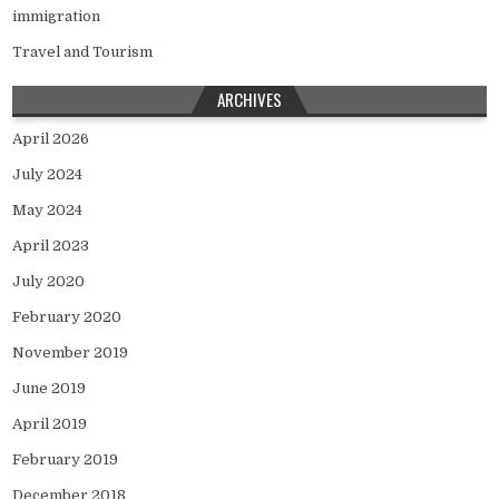
immigration
Travel and Tourism
ARCHIVES
April 2026
July 2024
May 2024
April 2023
July 2020
February 2020
November 2019
June 2019
April 2019
February 2019
December 2018