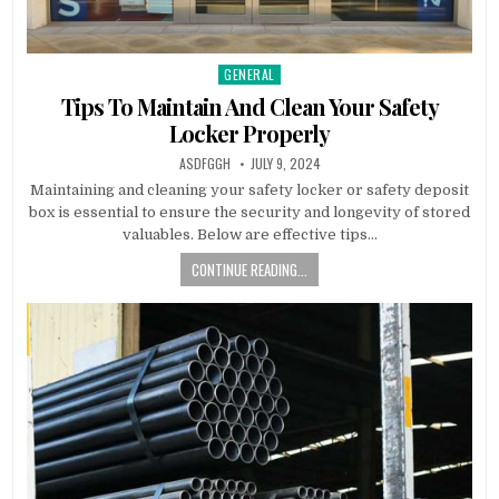
GENERAL
Posted
in
Tips To Maintain And Clean Your Safety
Locker Properly
AUTHOR:
PUBLISHED
ASDFGGH
JULY 9, 2024
DATE:
Maintaining and cleaning your safety locker or safety deposit
box is essential to ensure the security and longevity of stored
valuables. Below are effective tips…
CONTINUE READING...