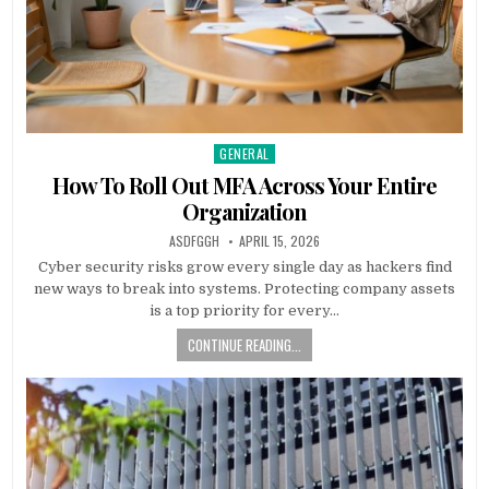
GENERAL
Posted
in
How To Roll Out MFA Across Your Entire
Organization
AUTHOR:
PUBLISHED
ASDFGGH
APRIL 15, 2026
DATE:
Cyber security risks grow every single day as hackers find
new ways to break into systems. Protecting company assets
is a top priority for every…
CONTINUE READING...