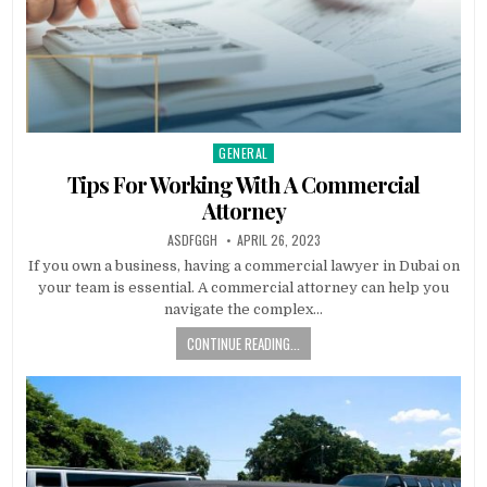
GENERAL
Posted
in
Tips For Working With A Commercial
Attorney
AUTHOR:
PUBLISHED
ASDFGGH
APRIL 26, 2023
DATE:
If you own a business, having a commercial lawyer in Dubai on
your team is essential. A commercial attorney can help you
navigate the complex…
CONTINUE READING...