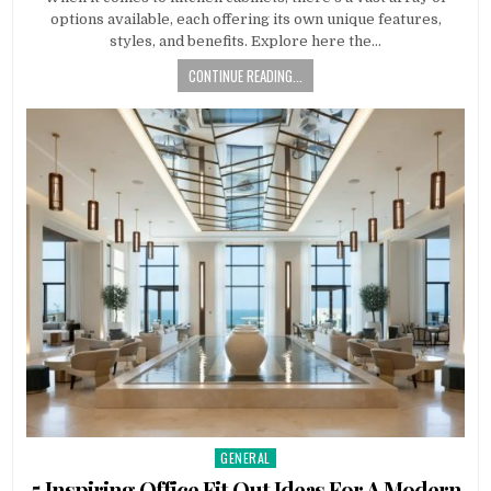
options available, each offering its own unique features,
styles, and benefits. Explore here the…
CONTINUE READING...
GENERAL
Posted
in
5 Inspiring Office Fit Out Ideas For A Modern