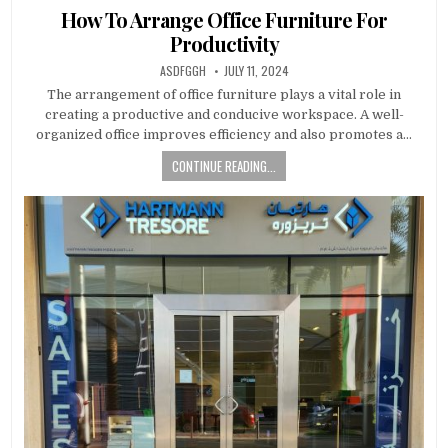
in
How To Arrange Office Furniture For
Productivity
AUTHOR:
PUBLISHED
ASDFGGH
JULY 11, 2024
DATE:
The arrangement of office furniture plays a vital role in
creating a productive and conducive workspace. A well-
organized office improves efficiency and also promotes a…
CONTINUE READING...