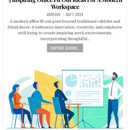
Workspace
AUTHOR:
PUBLISHED
ASDFGGH
JULY 1, 2024
DATE:
A modern office fit-out goes beyond traditional cubicles and
bland decor; it embraces innovation, creativity, and employee
well-being to create inspiring work environments.
Incorporating thoughtful…
CONTINUE READING...