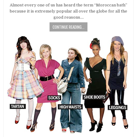
DATE:
Almost every one of us has heard the term “Moroccan bath”
because it is extremely popular all over the globe for all the
good reasons….
CONTINUE READING...