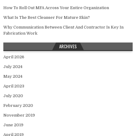
How To Roll Out MFA Across Your Entire Organization
What Is The Best Cleanser For Mature Skin?
Why Communication Between Client And Contractor Is Key In
Fabrication Work
ARCHIVES
April 2026
July 2024
May 2024
April 2023
July 2020
February 2020
November 2019
June 2019
April 2019