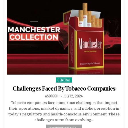
GENERAL
Posted
in
Challenges Faced By Tobacco Companies
AUTHOR:
PUBLISHED
ASDFGGH
JULY 12, 2024
DATE:
Tobacco companies face numerous challenges that impact
their operations, market dynamics, and public perception in
today’s regulatory and health-conscious environment. These
challenges stem from evolving…