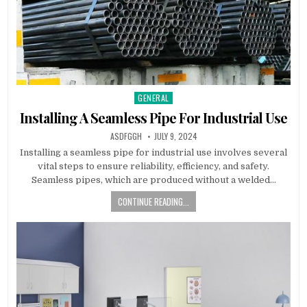
GENERAL
Posted
in
Installing A Seamless Pipe For Industrial Use
AUTHOR:
PUBLISHED
ASDFGGH
JULY 9, 2024
DATE:
Installing a seamless pipe for industrial use involves several
vital steps to ensure reliability, efficiency, and safety.
Seamless pipes, which are produced without a welded…
CONTINUE READING...