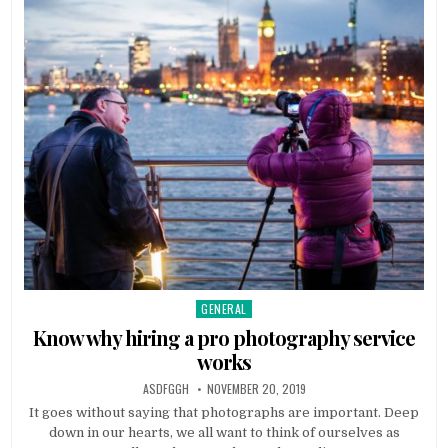
GENERAL
Posted
in
Know why hiring a pro photography service
works
AUTHOR:
PUBLISHED
ASDFGGH
NOVEMBER 20, 2019
DATE:
It goes without saying that photographs are important. Deep
down in our hearts, we all want to think of ourselves as