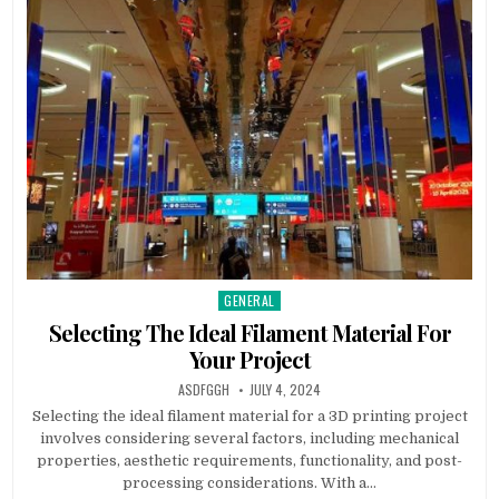
GENERAL
Posted
in
Selecting The Ideal Filament Material For
Your Project
AUTHOR:
PUBLISHED
ASDFGGH
JULY 4, 2024
DATE:
Selecting the ideal filament material for a 3D printing project
involves considering several factors, including mechanical
properties, aesthetic requirements, functionality, and post-
processing considerations. With a…