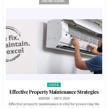
CONTINUE READING...
GENERAL
Posted
in
Effective Property Maintenance Strategies
AUTHOR:
PUBLISHED
ASDFGGH
JULY 11, 2024
DATE:
Effective property maintenance is vital for preserving the