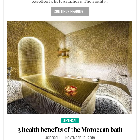
excellent photographers. The reality…
CONTINUE READING...
GENERAL
Posted
in
3 health benefits of the Moroccan bath
AUTHOR:
PUBLISHED
ASDFGGH
NOVEMBER 13, 2019