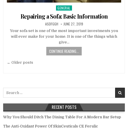
GENERAL
Posted
in
Repairing a Sofa: Basic Information
AUTHOR:
PUBLISHED
ASDFGGH
JUNE 27, 2019
DATE:
Your sofa set is one of the most important investments you
will ever make for your home. It is one of the things which
give…
CONTINUE READING...
Posts
← Older posts
navigation
Search
for:
RECENT POSTS
Why You Should Ditch The Dining Table For A Modern Bar Setup
The Anti-Oxidant Power Of SkinCeuticals CE Ferulic