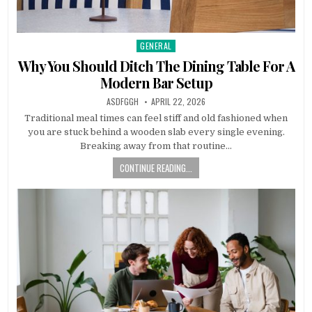
GENERAL
Posted
in
Why You Should Ditch The Dining Table For A
Modern Bar Setup
AUTHOR:
PUBLISHED
ASDFGGH
APRIL 22, 2026
DATE:
Traditional meal times can feel stiff and old fashioned when
you are stuck behind a wooden slab every single evening.
Breaking away from that routine…
CONTINUE READING...