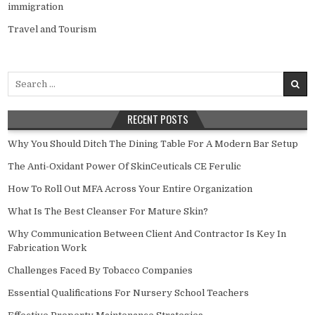
immigration
Travel and Tourism
Search
for:
RECENT POSTS
Why You Should Ditch The Dining Table For A Modern Bar Setup
The Anti-Oxidant Power Of SkinCeuticals CE Ferulic
How To Roll Out MFA Across Your Entire Organization
What Is The Best Cleanser For Mature Skin?
Why Communication Between Client And Contractor Is Key In
Fabrication Work
Challenges Faced By Tobacco Companies
Essential Qualifications For Nursery School Teachers