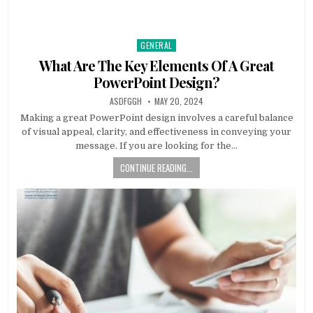
GENERAL
Posted
in
What Are The Key Elements Of A Great
PowerPoint Design?
AUTHOR:
PUBLISHED
ASDFGGH
MAY 20, 2024
DATE:
Making a great PowerPoint design involves a careful balance
of visual appeal, clarity, and effectiveness in conveying your
message. If you are looking for the…
CONTINUE READING...